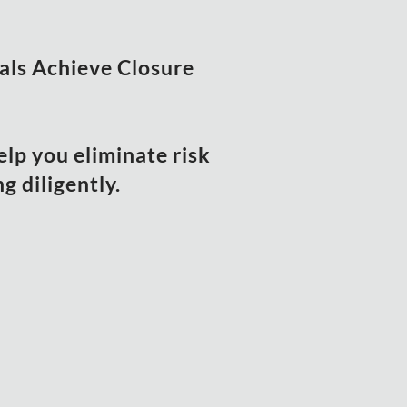
uals Achieve Closure
elp you eliminate risk
 diligently.