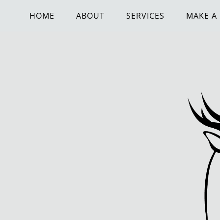
HOME
ABOUT
SERVICES
MAKE A