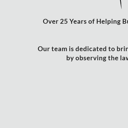
Over 25 Years of Helping B
Our team is dedicated to bri
by observing the la