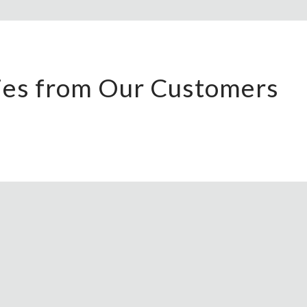
ries from Our Customers