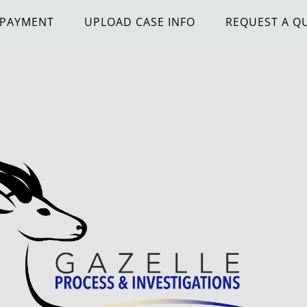
 PAYMENT
UPLOAD CASE INFO
REQUEST A Q