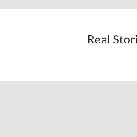
Real Sto