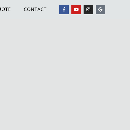
UOTE
CONTACT