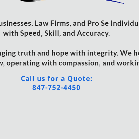
usinesses, Law Firms, and Pro Se Individ
with Speed, Skill, and Accuracy.
nging truth and hope with integrity. We h
w, operating with compassion, and working
Call us for a Quote:
847-752-4450