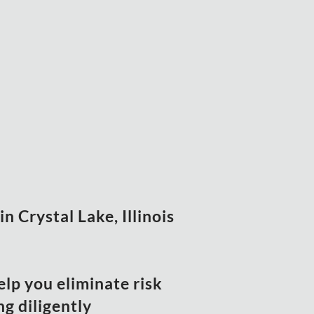
n Crystal Lake, Illinois
elp you eliminate risk
g diligently