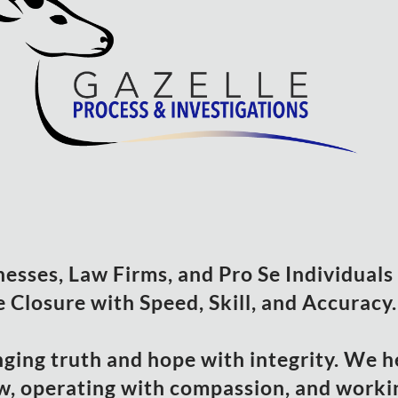
sses, Law Firms, and Pro Se Individuals i
 Closure with Speed, Skill, and Accuracy.
nging truth and hope with integrity. We h
w, operating with compassion, and workin