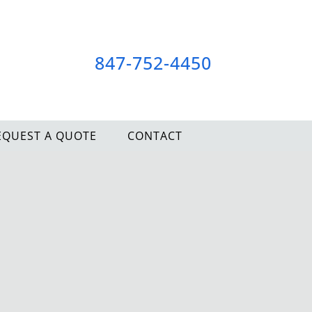
847-752-4450
EQUEST A QUOTE
CONTACT