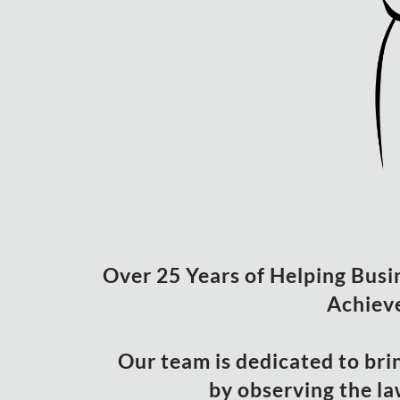
Over 25 Years of Helping Busine
Achieve
Our team is dedicated to bri
by observing the la