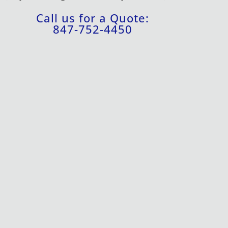
Call us for a Quote:
847-752-4450