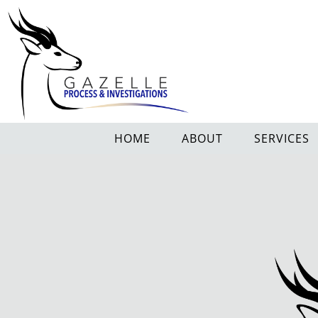
HOME
ABOUT
SERVICES