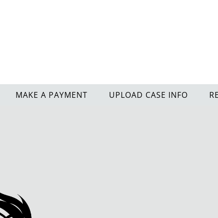
MAKE A PAYMENT
UPLOAD CASE INFO
R