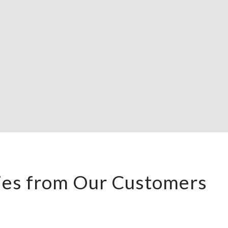
ries from Our Customers