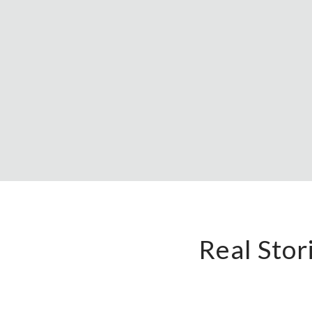
Real Sto