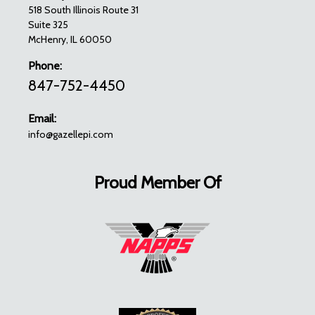
518 South Illinois Route 31
Suite 325
McHenry, IL 60050
Phone:
847-752-4450
Email:
info@gazellepi.com
Proud Member Of