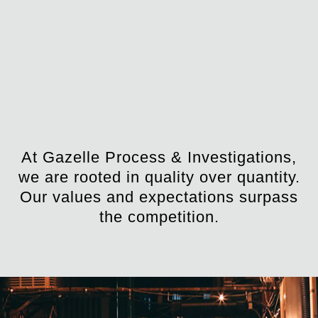
At Gazelle Process & Investigations,
we are rooted in quality over quantity.
Our values and expectations surpass
the competition.