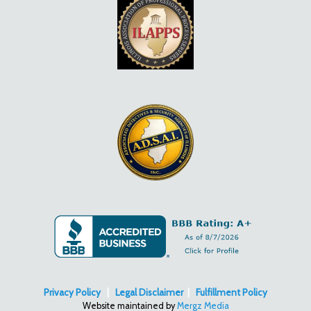
Privacy Policy
|
Legal Disclaimer
|
Fulfillment Policy
Website maintained by
Mergz Media