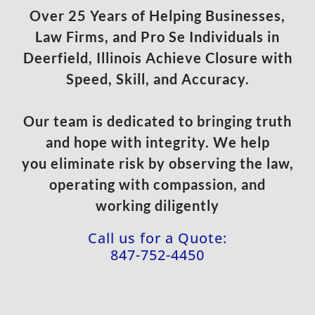
Over 25 Years of Helping Businesses,
Law Firms, and Pro Se Individuals in
Deerfield, Illinois Achieve Closure with
Speed, Skill, and Accuracy.
Our team is dedicated to bringing truth
and hope with integrity. We help
you eliminate risk by observing the law,
operating with compassion, and
working diligently
Call us for a Quote:
847-752-4450