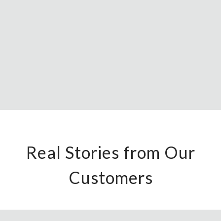
Real Stories from Our
Customers