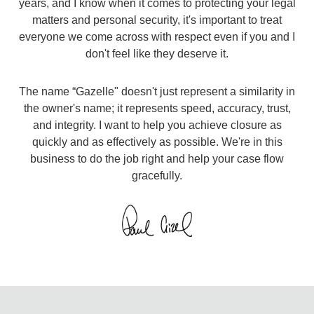
years, and I know when it comes to protecting your legal
matters and personal security, it's important to treat
everyone we come across with respect even if you and I
don't feel like they deserve it.​
The name “Gazelle" doesn't just represent a similarity in
the owner's name; it represents speed, accuracy, trust,
and integrity. I want to help you achieve closure as
quickly and as effectively as possible. We're in this
business to do the job right and help your case flow
gracefully.