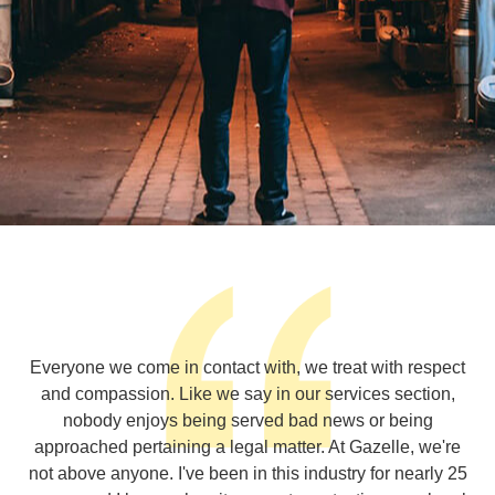
Everyone we come in contact with, we treat with respect
and compassion. Like we say in our services section,
nobody enjoys being served bad news or being
approached pertaining a legal matter. At Gazelle, we're
not above anyone. I've been in this industry for nearly 25