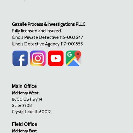
Gazelle Process & Investigations PLLC
Fully licensed and insured
Illinois Private Detective 115-002647
Illinois Detective Agency 117-001853
Main Office
McHenry West
8600 US Hwy 14
Suite 220B
Crystal Lake, IL 60012
Field Office
McHenry East