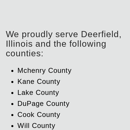
We proudly serve Deerfield,
Illinois and the following
counties:
Mchenry County
Kane County
Lake County
DuPage County
Cook County
Will County