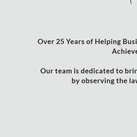
Over 25 Years of Helping Busin
Achieve
Our team is dedicated to bri
by observing the la