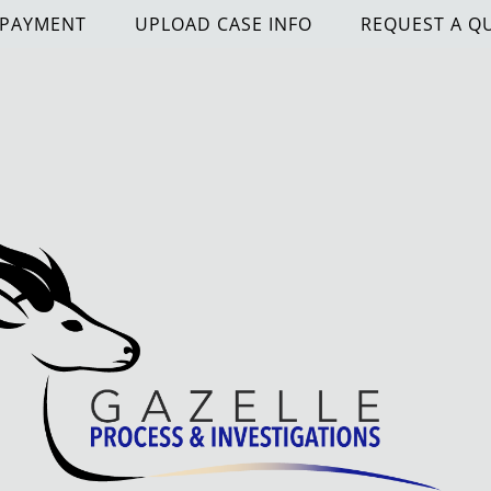
 PAYMENT
UPLOAD CASE INFO
REQUEST A Q