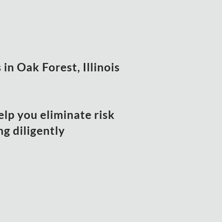
in Oak Forest, Illinois
elp you eliminate risk
g diligently