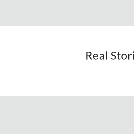
Real Sto