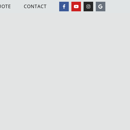
UOTE
CONTACT