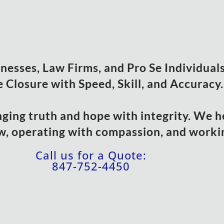
esses, Law Firms, and Pro Se Individuals 
 Closure with Speed, Skill, and Accuracy.
nging truth and hope with integrity. We h
w, operating with compassion, and workin
Call us for a Quote:
847-752-4450