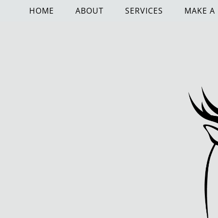
HOME
ABOUT
SERVICES
MAKE A