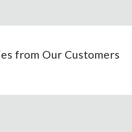
ries from Our Customers